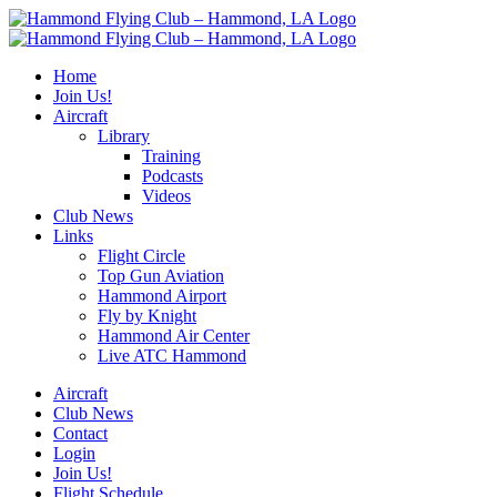
Skip
to
content
Home
Join Us!
Aircraft
Library
Training
Podcasts
Videos
Club News
Links
Flight Circle
Top Gun Aviation
Hammond Airport
Fly by Knight
Hammond Air Center
Live ATC Hammond
Aircraft
Club News
Contact
Login
Join Us!
Flight Schedule