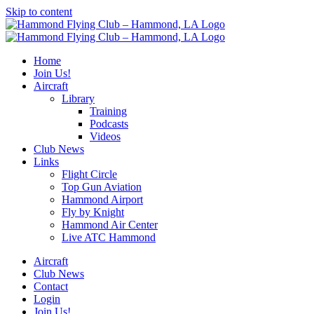
Skip to content
Home
Join Us!
Aircraft
Library
Training
Podcasts
Videos
Club News
Links
Flight Circle
Top Gun Aviation
Hammond Airport
Fly by Knight
Hammond Air Center
Live ATC Hammond
Aircraft
Club News
Contact
Login
Join Us!