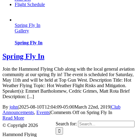
Flight Schedule
Spring Fly In
Gallery
Spring Fly In
Spring Fly In
Join the Hammond Flying Club along with the local general aviation
community at our spring fly in! The event is scheduled for Saturday,
May 11th and will be held at Top Gun West. Description Title: Hot
Weather Flying Topic: Hot Weather Flight Risks and Mitigation.
Speaker(s): Emmet Bartholomew, Cedric Grimes, Matt Rota Brief
Description: [...]
By
john
|
2025-08-10T12:04:09-05:00
March 22nd, 2019
|
Club
Announcements
,
Events
|
Comments Off
on Spring Fly In
Read More
Search for:
© Copyright
2026
Hammond Flying