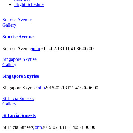
Flight Schedule
Sunrise Avenue
Gallery
Sunrise Avenue
Sunrise Avenue
john
2015-02-13T11:41:36-06:00
Singapore Skyrise
Gallery
Singapore Skyrise
Singapore Skyrise
john
2015-02-13T11:41:20-06:00
St Lucia Sunsets
Gallery
St Lucia Sunsets
St Lucia Sunsets
john
2015-02-13T11:40:53-06:00