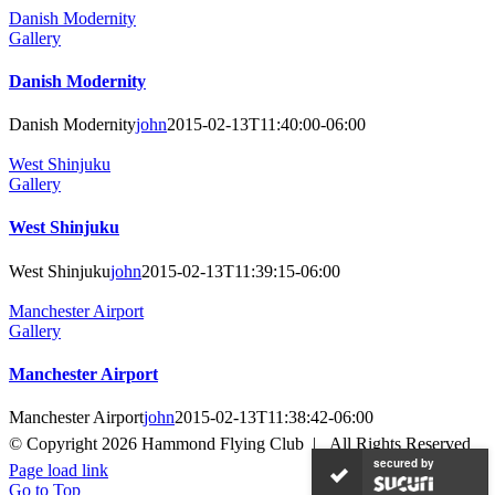
Danish Modernity
Gallery
Danish Modernity
Danish Modernity
john
2015-02-13T11:40:00-06:00
West Shinjuku
Gallery
West Shinjuku
West Shinjuku
john
2015-02-13T11:39:15-06:00
Manchester Airport
Gallery
Manchester Airport
Manchester Airport
john
2015-02-13T11:38:42-06:00
© Copyright
2026 Hammond Flying Club | All Rights Reserved
secured by
Page load link
Go to Top