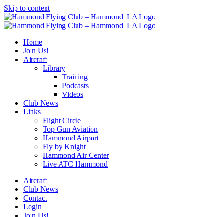
Skip to content
Home
Join Us!
Aircraft
Library
Training
Podcasts
Videos
Club News
Links
Flight Circle
Top Gun Aviation
Hammond Airport
Fly by Knight
Hammond Air Center
Live ATC Hammond
Aircraft
Club News
Contact
Login
Join Us!